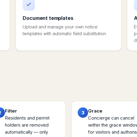
Document templates
A
Upload and manage your own notice
E
templates with automatic field substitution.
p
d
Filter
Grace
2
3
Residents and permit
Concierge can cancel
holders are removed
within the grace windo
automatically — only
for visitors and authori