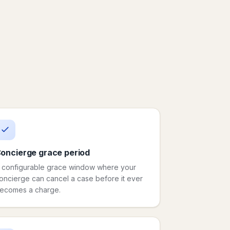
oncierge grace period
 configurable grace window where your
oncierge can cancel a case before it ever
ecomes a charge.