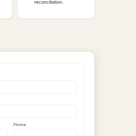
reconciliation.
Phone