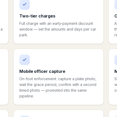
Two-tier charges
O
Full charge with an early-payment discount
A
 a
window — set the amounts and days per car
t
park.
r
Mobile officer capture
M
On-foot enforcement: capture a plate photo,
S
wait the grace period, confirm with a second
w
timed photo — promoted into the same
o
pipeline.