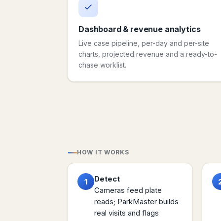
Dashboard & revenue analytics
Live case pipeline, per-day and per-site
charts, projected revenue and a ready-to-
chase worklist.
HOW IT WORKS
Detect
1
Cameras feed plate
reads; ParkMaster builds
real visits and flags