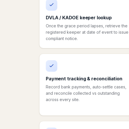
DVLA / KADOE keeper lookup
Once the grace period lapses, retrieve the
registered keeper at date of event to issue
compliant notice.
Payment tracking & reconciliation
Record bank payments, auto-settle cases,
and reconcile collected vs outstanding
across every site.