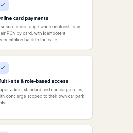
nline card payments
 secure public page where motorists pay
heir PCN by card, with idempotent
econciliation back to the case.
ulti-site & role-based access
uper admin, standard and concierge roles,
ith concierge scoped to their own car park
nly.