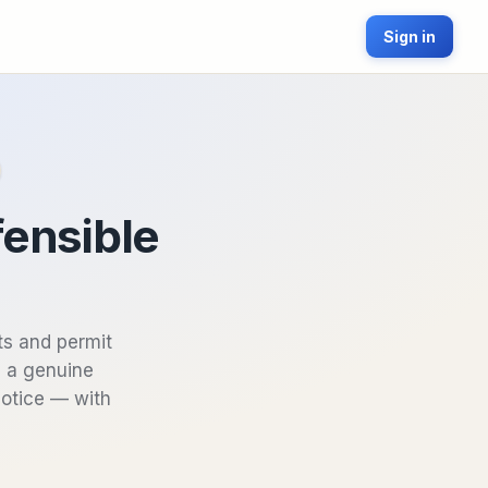
Sign in
fensible
ts and permit
s a genuine
Notice — with