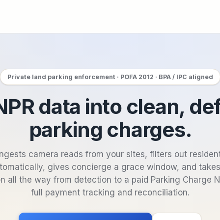
Private land parking enforcement · POFA 2012 · BPA / IPC aligned
PR data into clean, de
parking charges.
ngests camera reads from your sites, filters out residen
tomatically, gives concierge a grace window, and take
n all the way from detection to a paid Parking Charge 
full payment tracking and reconciliation.