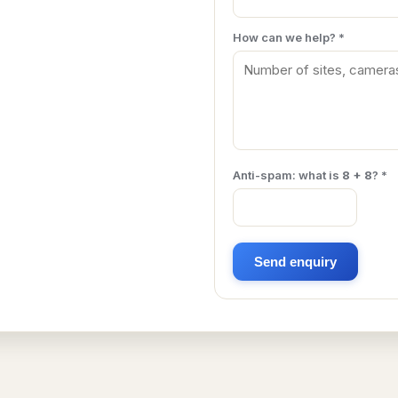
How can we help? *
Anti-spam: what is
8 + 8
? *
Send enquiry