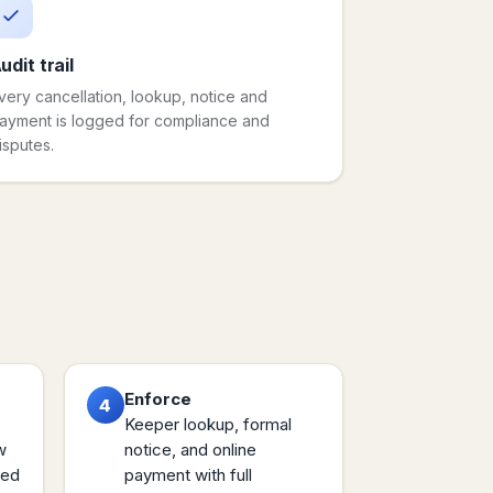
udit trail
very cancellation, lookup, notice and
ayment is logged for compliance and
isputes.
Enforce
4
Keeper lookup, formal
w
notice, and online
sed
payment with full