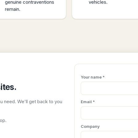
genuine contraventions
vehicles.
remain.
Your name *
ites.
ou need. We'll get back to you
Email *
top.
Company