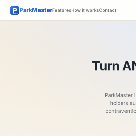
ParkMaster
Features
How it works
Contact
Turn AN
ParkMaster i
holders au
contraventio