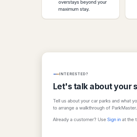
overstays beyond your
maximum stay.
INTERESTED?
Let's talk about your s
Tell us about your car parks and what y
to arrange a walkthrough of ParkMaster.
Already a customer? Use
Sign in
at the 