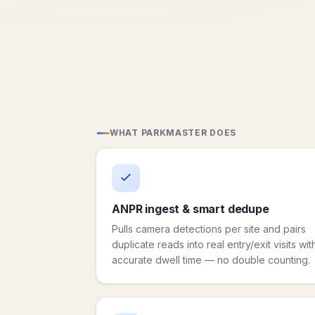
WHAT PARKMASTER DOES
ANPR ingest & smart dedupe
Pulls camera detections per site and pairs
duplicate reads into real entry/exit visits wit
accurate dwell time — no double counting.