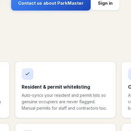
Contact us about ParkMaster
Sign in
Resident & permit whitelisting
C
Auto-syncs your resident and permit lists so
A
h
genuine occupiers are never flagged.
c
Manual permits for staff and contractors too.
b